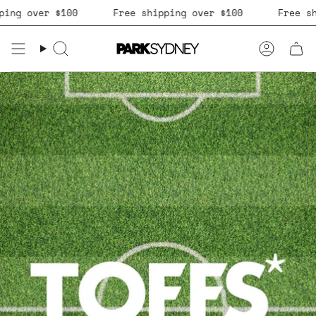
Skip
 over $100
Free shipping over $100
Free shippi
to
content
Search
Accoun