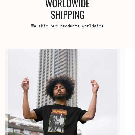
WORLDWIDE
SHIPPING
We ship our products worldwide