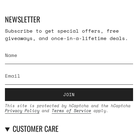
NEWSLETTER
Subscribe to get special offers, free
giveaways, and once-in-a-lifetime deals.
JOIN
This site is protected by hCaptcha and the hCaptcha
Privacy Policy
and
Terms of Service
apply.
CUSTOMER CARE