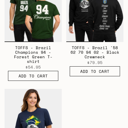
TOFFS - Brazil
TOFFS - Brazil '58
Champions 94 -
62 70 94 02 - Black
Forest Green T-
Crewneck
shirt
$79.95
$54.95
ADD TO CART
ADD TO CART