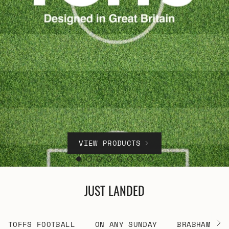
VIEW PRODUCTS
JUST LANDED
TOFFS FOOTBALL
ON ANY SUNDAY
BRABHAM RA
See