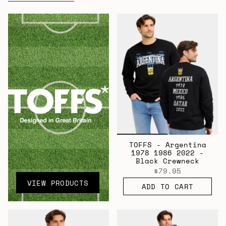
All
TOFFS - Argentina
1978 1986 2022 -
Black Crewneck
$79.95
VIEW PRODUCTS
ADD TO CART