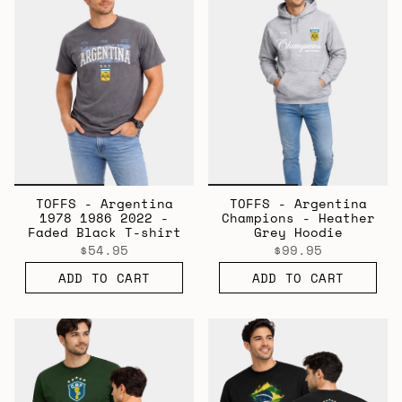
TOFFS - Argentina
TOFFS - Argentina
1978 1986 2022 -
Champions - Heather
Faded Black T-shirt
Grey Hoodie
$54.95
$99.95
ADD TO CART
ADD TO CART