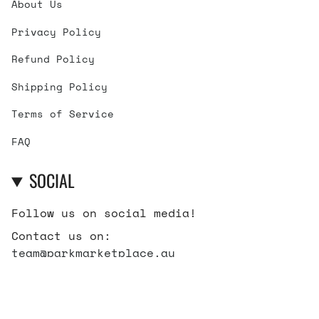
About Us
Privacy Policy
Refund Policy
Shipping Policy
Terms of Service
FAQ
SOCIAL
Follow us on social media!
Contact us on:
team@parkmarketplace.au
Instagram
Facebook
TikTok