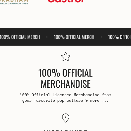
100% OFFICIAL MERCH
100% OFFICIAL MERCH
100% 
•
•
•
100% OFFICIAL
MERCHANDISE
100% Official Licensed Merchandise from
your favourite pop culture & more ...