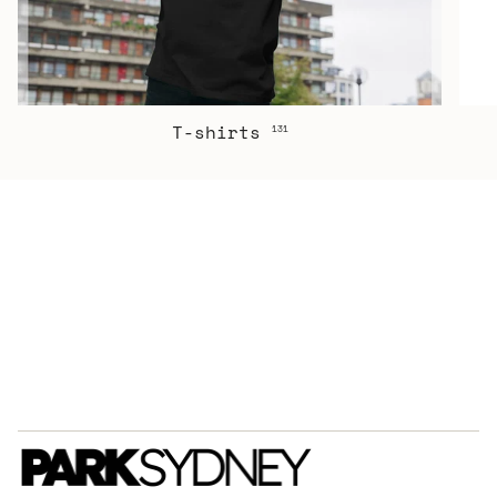
T-shirts
131