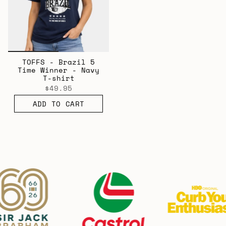
TOFFS - Brazil 5
Time Winner - Navy
T-shirt
$49.95
ADD TO CART